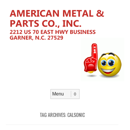
Skip to content
Menu
TAG ARCHIVES:
CALSONIC