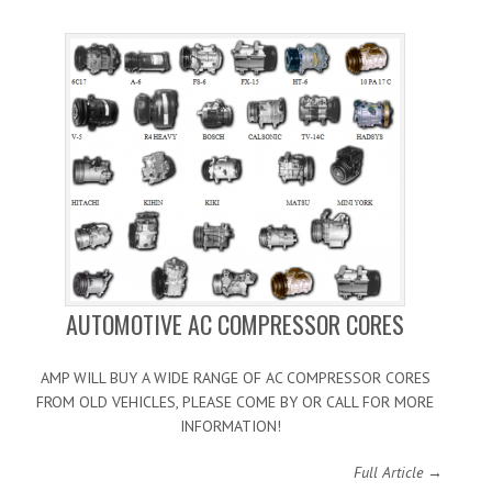
AUTOMOTIVE AC COMPRESSOR CORES
AMP WILL BUY A WIDE RANGE OF AC COMPRESSOR CORES
FROM OLD VEHICLES, PLEASE COME BY OR CALL FOR MORE
INFORMATION!
Full Article →