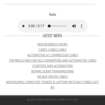
Radio
LATEST NEWS:
NEW BUSINESS HOURS
CORES CORES CORES
AUTOMOTIVE AC COMPRESSOR CORES
TOP PRICES PAID FOR OLD CONVERTERS AND AUTOMOTIVE CORES
STARTERS AND ALTERNATORS
BUYING SCRAP TRANSMISSIONS
WE BUY SPICER CORES!
NOW BUYING COMPUTER TOWERS & LAPTOPS WITH BATTERIES LEFT
IN!
© 2026
AMERICAN METAL & PARTS CO., INC.