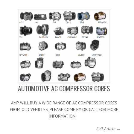
AUTOMOTIVE AC COMPRESSOR CORES
AMP WILL BUY A WIDE RANGE OF AC COMPRESSOR CORES
FROM OLD VEHICLES, PLEASE COME BY OR CALL FOR MORE
INFORMATION!
Full Article →