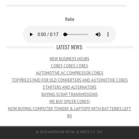
Radio
LATEST NEWS:
NEW BUSINESS HOURS
CORES CORES CORES
AUTOMOTIVE AC COMPRESSOR CORES
TOP PRICES PAID FOR OLD CONVERTERS AND AUTOMOTIVE CORES
STARTERS AND ALTERNATORS
BUYING SCRAP TRANSMISSIONS
WE BUY SPICER CORES!
NOW BUYING COMPUTER TOWERS & LAPTOPS WITH BATTERIES LEFT
IN!
© 2026
AMERICAN METAL & PARTS CO., INC.