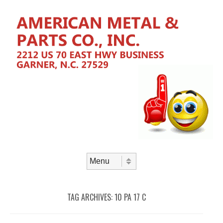
Skip to content
Menu
TAG ARCHIVES:
10 PA 17 C